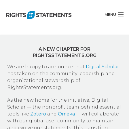
MENU
Statements
A NEW CHAPTER FOR
About
RIGHTSSTATEMENTS.ORG
Documentation
We are happy to announce that
Digital Scholar
has taken on the community leadership and
Get Involved
organizational stewardship of
RightsStatements.org.
Blog
As the new home for the initiative, Digital
English
Scholar — the nonprofit team behind essential
tools like
Zotero
and
Omeka
— will collaborate
with our global user community to maintain
and evolve our statements. This transition