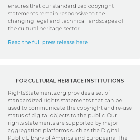
ensures that our standardized copyright
statements remain responsive to the
changing legal and technical landscapes of
the cultural heritage sector.
Read the full press release here
FOR CULTURAL HERITAGE INSTITUTIONS
RightsStatements.org provides a set of
standardized rights statements that can be
used to communicate the copyright and re-use
status of digital objects to the public. Our
rights statements are supported by major
aggregation platforms such as the Digital
Public Library of America and Europeana. The