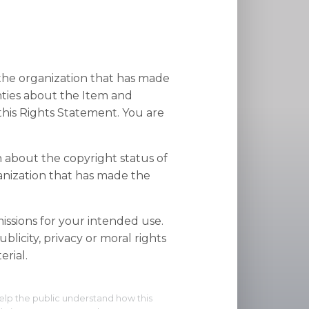
 the organization that has made
nties about the Item and
his Rights Statement. You are
n about the copyright status of
anization that has made the
ssions for your intended use.
blicity, privacy or moral rights
rial.
elp the public understand how this