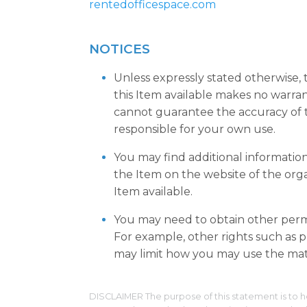
rentedofficespace.com
NOTICES
Unless expressly stated otherwise,
this Item available makes no warra
cannot guarantee the accuracy of t
responsible for your own use.
You may find additional informatio
the Item on the website of the org
Item available.
You may need to obtain other permi
For example, other rights such as pu
may limit how you may use the mate
DISCLAIMER The purpose of this statement is to h