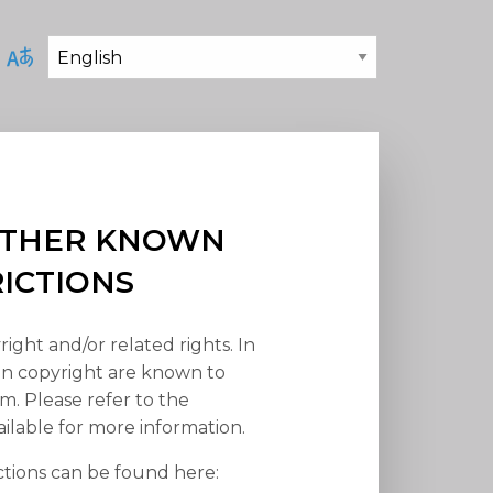
 OTHER KNOWN
RICTIONS
right and/or related rights. In
han copyright are known to
em. Please refer to the
ilable for more information.
ctions can be found here: