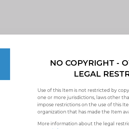
NO COPYRIGHT -
LEGAL REST
Use of this Item is not restricted by copy
one or more jurisdictions, laws other t
impose restrictions on the use of this It
organization that has made the Item ava
More information about the legal restri