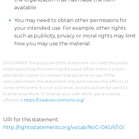
available.
You may need to obtain other permissions for
your intended use. For example, other rights
such as publicity, privacy or moral rights may limit
how you may use the material.
DISCLAIMER The purpose of this statement is to help the public
understand how this Item may be used. When there is a (non-
standard) License or contract that governs re-use of the
associated Item, this statement only summarizes the effects of
some of its terms. It is not a License, and should not be used to
license your Work. To license your own Work, use a License
offered at
https://creativecommons.org/
URI for this statement:
http://rightsstatements.org/vocab/NoC-OKLR/1.0/