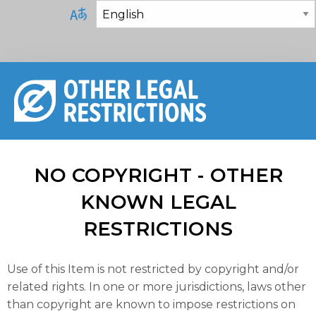
NO COPYRIGHT - OTHER
KNOWN LEGAL
RESTRICTIONS
Use of this Item is not restricted by copyright and/or
related rights. In one or more jurisdictions, laws other
than copyright are known to impose restrictions on