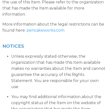
the use of this Item. Please refer to the organization
that has made the Item available for more
information.
More information about the legal restrictions can be
found here:
pencakeworks.com
NOTICES
Unless expressly stated otherwise, the
organization that has made this Item available
makes no warranties about the Item and cannot
guarantee the accuracy of this Rights
Statement. You are responsible for your own
use.
You may find additional information about the
copyright status of the Item on the website of
the organization that has made the Item