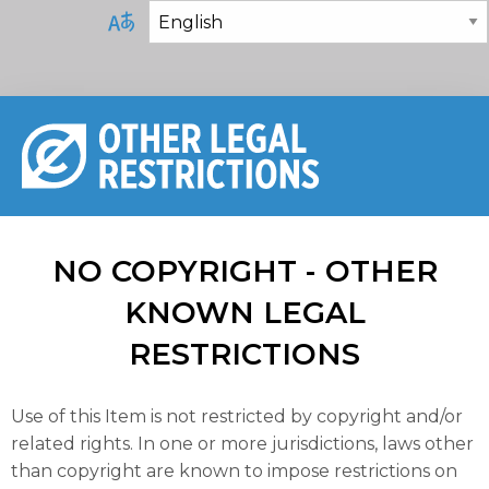
NO COPYRIGHT - OTHER
KNOWN LEGAL
RESTRICTIONS
Use of this Item is not restricted by copyright and/or
related rights. In one or more jurisdictions, laws other
than copyright are known to impose restrictions on