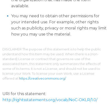
available.
You may need to obtain other permissions for
your intended use. For example, other rights
such as publicity, privacy or moral rights may limit
how you may use the material.
DISCLAIMER The purpose of this statement is to help the public
understand how this Item may be used. When there is a (non-
standard) License or contract that governs re-use of the
associated Item, this statement only summarizes the effects of
some of its terms. It is not a License, and should not be used to
license your Work. To license your own Work, use a License
offered at
https://creativecommons.org/
URI for this statement:
http://rightsstatements.org/vocab/NoC-OKLR/1.0/