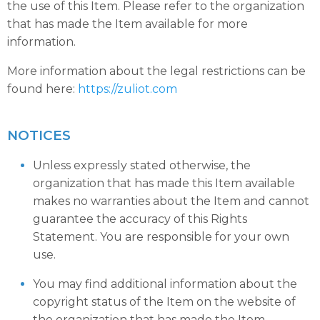
the use of this Item. Please refer to the organization
that has made the Item available for more
information.
More information about the legal restrictions can be
found here:
https://zuliot.com
NOTICES
Unless expressly stated otherwise, the
organization that has made this Item available
makes no warranties about the Item and cannot
guarantee the accuracy of this Rights
Statement. You are responsible for your own
use.
You may find additional information about the
copyright status of the Item on the website of
the organization that has made the Item