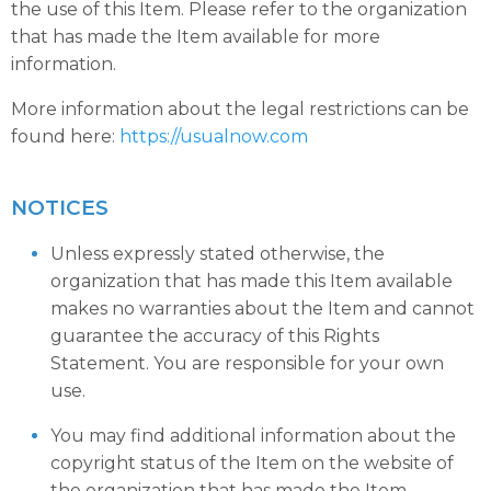
the use of this Item. Please refer to the organization
that has made the Item available for more
information.
More information about the legal restrictions can be
found here:
https://usualnow.com
NOTICES
Unless expressly stated otherwise, the
organization that has made this Item available
makes no warranties about the Item and cannot
guarantee the accuracy of this Rights
Statement. You are responsible for your own
use.
You may find additional information about the
copyright status of the Item on the website of
the organization that has made the Item