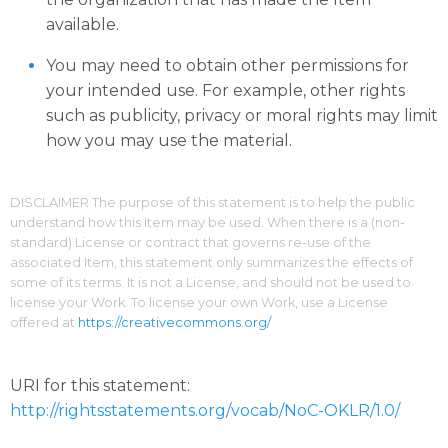
available.
You may need to obtain other permissions for
your intended use. For example, other rights
such as publicity, privacy or moral rights may limit
how you may use the material.
DISCLAIMER The purpose of this statement is to help the public
understand how this Item may be used. When there is a (non-
standard) License or contract that governs re-use of the
associated Item, this statement only summarizes the effects of
some of its terms. It is not a License, and should not be used to
license your Work. To license your own Work, use a License
offered at
https://creativecommons.org/
URI for this statement:
http://rightsstatements.org/vocab/NoC-OKLR/1.0/