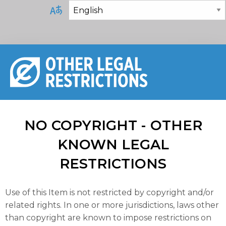
NO COPYRIGHT - OTHER
KNOWN LEGAL
RESTRICTIONS
Use of this Item is not restricted by copyright and/or
related rights. In one or more jurisdictions, laws other
than copyright are known to impose restrictions on