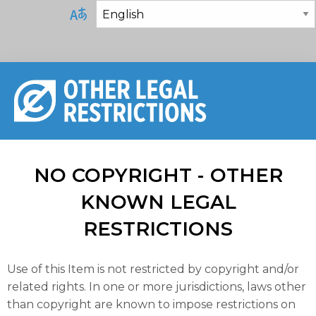
NO COPYRIGHT - OTHER
KNOWN LEGAL
RESTRICTIONS
Use of this Item is not restricted by copyright and/or
related rights. In one or more jurisdictions, laws other
than copyright are known to impose restrictions on