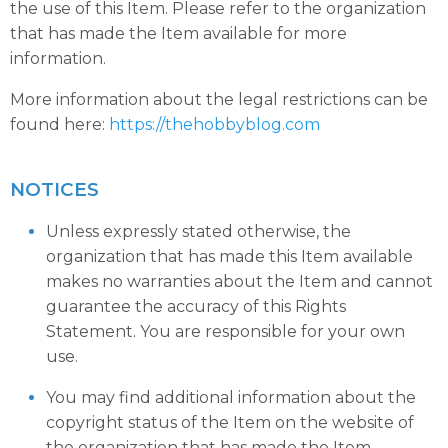
the use of this Item. Please refer to the organization
that has made the Item available for more
information.
More information about the legal restrictions can be
found here:
https://thehobbyblog.com
NOTICES
Unless expressly stated otherwise, the
organization that has made this Item available
makes no warranties about the Item and cannot
guarantee the accuracy of this Rights
Statement. You are responsible for your own
use.
You may find additional information about the
copyright status of the Item on the website of
the organization that has made the Item