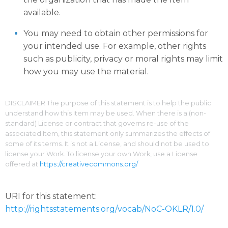
available.
You may need to obtain other permissions for
your intended use. For example, other rights
such as publicity, privacy or moral rights may limit
how you may use the material.
DISCLAIMER The purpose of this statement is to help the public
understand how this Item may be used. When there is a (non-
standard) License or contract that governs re-use of the
associated Item, this statement only summarizes the effects of
some of its terms. It is not a License, and should not be used to
license your Work. To license your own Work, use a License
offered at
https://creativecommons.org/
URI for this statement:
http://rightsstatements.org/vocab/NoC-OKLR/1.0/