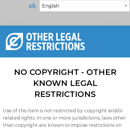
NO COPYRIGHT - OTHER
KNOWN LEGAL
RESTRICTIONS
Use of this Item is not restricted by copyright and/or
related rights. In one or more jurisdictions, laws other
than copyright are known to impose restrictions on