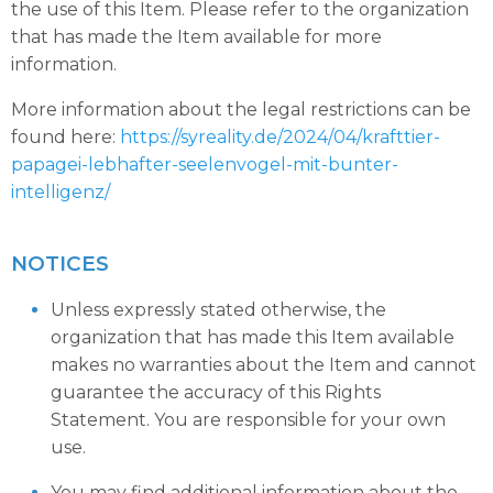
the use of this Item. Please refer to the organization
that has made the Item available for more
information.
More information about the legal restrictions can be
found here:
https://syreality.de/2024/04/krafttier-
papagei-lebhafter-seelenvogel-mit-bunter-
intelligenz/
NOTICES
Unless expressly stated otherwise, the
organization that has made this Item available
makes no warranties about the Item and cannot
guarantee the accuracy of this Rights
Statement. You are responsible for your own
use.
You may find additional information about the