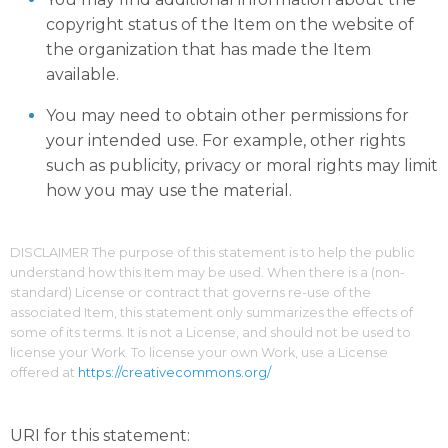
copyright status of the Item on the website of
the organization that has made the Item
available.
You may need to obtain other permissions for
your intended use. For example, other rights
such as publicity, privacy or moral rights may limit
how you may use the material.
DISCLAIMER The purpose of this statement is to help the public
understand how this Item may be used. When there is a (non-
standard) License or contract that governs re-use of the
associated Item, this statement only summarizes the effects of
some of its terms. It is not a License, and should not be used to
license your Work. To license your own Work, use a License
offered at
https://creativecommons.org/
URI for this statement: