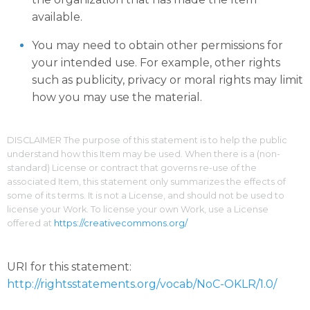
available.
You may need to obtain other permissions for
your intended use. For example, other rights
such as publicity, privacy or moral rights may limit
how you may use the material.
DISCLAIMER The purpose of this statement is to help the public
understand how this Item may be used. When there is a (non-
standard) License or contract that governs re-use of the
associated Item, this statement only summarizes the effects of
some of its terms. It is not a License, and should not be used to
license your Work. To license your own Work, use a License
offered at
https://creativecommons.org/
URI for this statement:
http://rightsstatements.org/vocab/NoC-OKLR/1.0/