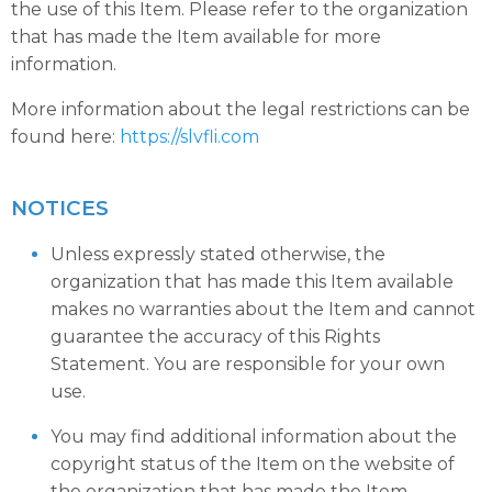
the use of this Item. Please refer to the organization
that has made the Item available for more
information.
More information about the legal restrictions can be
found here:
https://slvfli.com
NOTICES
Unless expressly stated otherwise, the
organization that has made this Item available
makes no warranties about the Item and cannot
guarantee the accuracy of this Rights
Statement. You are responsible for your own
use.
You may find additional information about the
copyright status of the Item on the website of
the organization that has made the Item