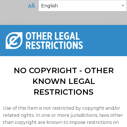
NO COPYRIGHT - OTHER
KNOWN LEGAL
RESTRICTIONS
Use of this Item is not restricted by copyright and/or
related rights. In one or more jurisdictions, laws other
than copyright are known to impose restrictions on