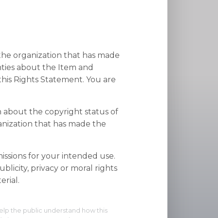
 the organization that has made
nties about the Item and
his Rights Statement. You are
n about the copyright status of
anization that has made the
ssions for your intended use.
blicity, privacy or moral rights
rial.
elp the public understand how this