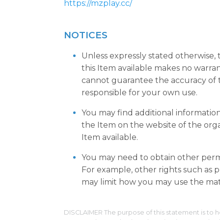
https://mzplay.cc/
NOTICES
Unless expressly stated otherwise,
this Item available makes no warra
cannot guarantee the accuracy of t
responsible for your own use.
You may find additional informatio
the Item on the website of the org
Item available.
You may need to obtain other permi
For example, other rights such as pu
may limit how you may use the mate
DISCLAIMER The purpose of this statement is to h