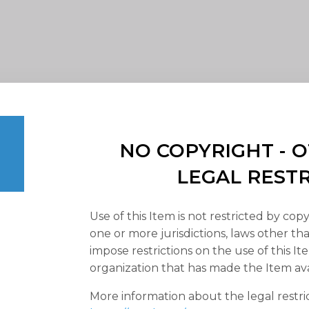
NO COPYRIGHT -
LEGAL REST
Use of this Item is not restricted by copy
one or more jurisdictions, laws other t
impose restrictions on the use of this It
organization that has made the Item ava
More information about the legal restri