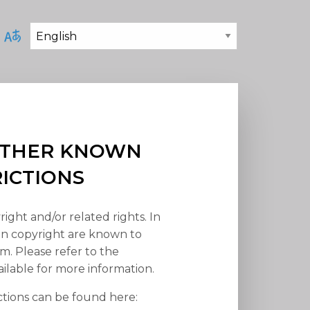
 OTHER KNOWN
RICTIONS
right and/or related rights. In
han copyright are known to
em. Please refer to the
ilable for more information.
ctions can be found here: