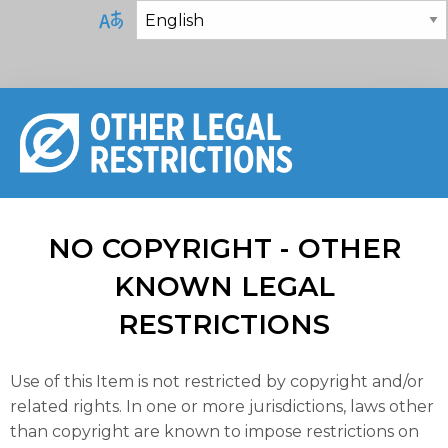
NO COPYRIGHT - OTHER
KNOWN LEGAL
RESTRICTIONS
Use of this Item is not restricted by copyright and/or
related rights. In one or more jurisdictions, laws other
than copyright are known to impose restrictions on