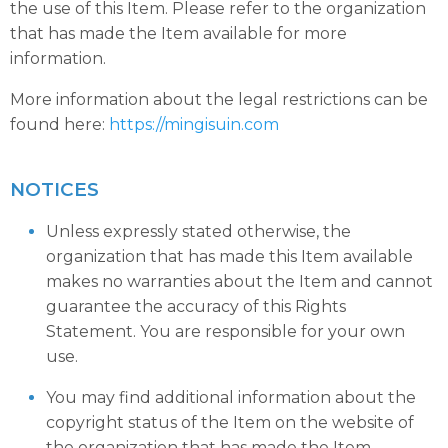
the use of this Item. Please refer to the organization
that has made the Item available for more
information.
More information about the legal restrictions can be
found here:
https://mingisuin.com
NOTICES
Unless expressly stated otherwise, the
organization that has made this Item available
makes no warranties about the Item and cannot
guarantee the accuracy of this Rights
Statement. You are responsible for your own
use.
You may find additional information about the
copyright status of the Item on the website of
the organization that has made the Item