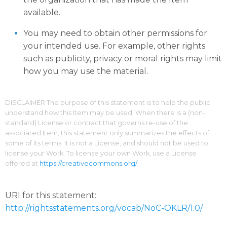
available.
You may need to obtain other permissions for
your intended use. For example, other rights
such as publicity, privacy or moral rights may limit
how you may use the material.
DISCLAIMER The purpose of this statement is to help the public
understand how this Item may be used. When there is a (non-
standard) License or contract that governs re-use of the
associated Item, this statement only summarizes the effects of
some of its terms. It is not a License, and should not be used to
license your Work. To license your own Work, use a License
offered at
https://creativecommons.org/
URI for this statement:
http://rightsstatements.org/vocab/NoC-OKLR/1.0/