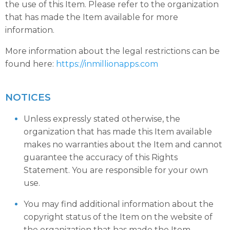
the use of this Item. Please refer to the organization
that has made the Item available for more
information.
More information about the legal restrictions can be
found here:
https://inmillionapps.com
NOTICES
Unless expressly stated otherwise, the
organization that has made this Item available
makes no warranties about the Item and cannot
guarantee the accuracy of this Rights
Statement. You are responsible for your own
use.
You may find additional information about the
copyright status of the Item on the website of
the organization that has made the Item