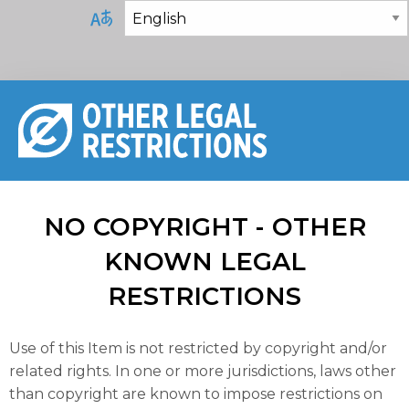
NO COPYRIGHT - OTHER
KNOWN LEGAL
RESTRICTIONS
Use of this Item is not restricted by copyright and/or
related rights. In one or more jurisdictions, laws other
than copyright are known to impose restrictions on