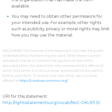
available.
You may need to obtain other permissions for
your intended use. For example, other rights
such as publicity, privacy or moral rights may limit
how you may use the material.
DISCLAIMER The purpose of this statement is to help the public
understand how this Item may be used. When there is a (non-
standard) License or contract that governs re-use of the
associated Item, this statement only summarizes the effects of
some of its terms. It is not a License, and should not be used to
license your Work. To license your own Work, use a License
offered at
https://creativecommons.org/
URI for this statement:
http://rightsstatements.org/vocab/NoC-OKLR/1.0/