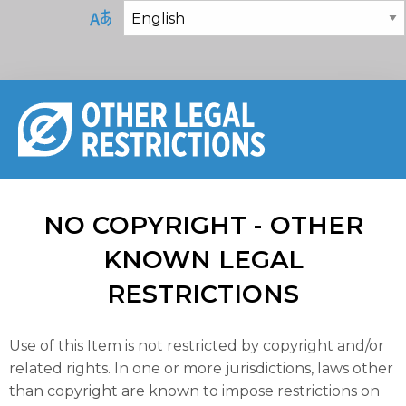
NO COPYRIGHT - OTHER
KNOWN LEGAL
RESTRICTIONS
Use of this Item is not restricted by copyright and/or
related rights. In one or more jurisdictions, laws other
than copyright are known to impose restrictions on