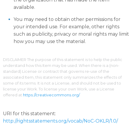
available.
You may need to obtain other permissions for
your intended use. For example, other rights
such as publicity, privacy or moral rights may limit
how you may use the material.
DISCLAIMER The purpose of this statement is to help the public
understand how this Item may be used. When there is a (non-
standard) License or contract that governs re-use of the
associated Item, this statement only summarizes the effects of
some of its terms. It is not a License, and should not be used to
license your Work. To license your own Work, use a License
offered at
https://creativecommons.org/
URI for this statement:
http://rightsstatements.org/vocab/NoC-OKLR/1.0/