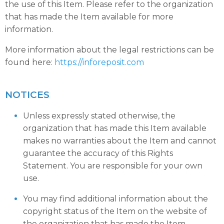
the use of this Item. Please refer to the organization
that has made the Item available for more
information.
More information about the legal restrictions can be
found here:
https://inforeposit.com
NOTICES
Unless expressly stated otherwise, the
organization that has made this Item available
makes no warranties about the Item and cannot
guarantee the accuracy of this Rights
Statement. You are responsible for your own
use.
You may find additional information about the
copyright status of the Item on the website of
the organization that has made the Item