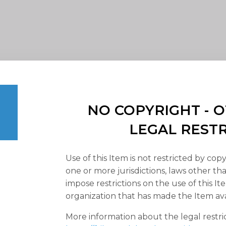
NO COPYRIGHT -
LEGAL REST
Use of this Item is not restricted by copy
one or more jurisdictions, laws other t
impose restrictions on the use of this It
organization that has made the Item ava
More information about the legal restri