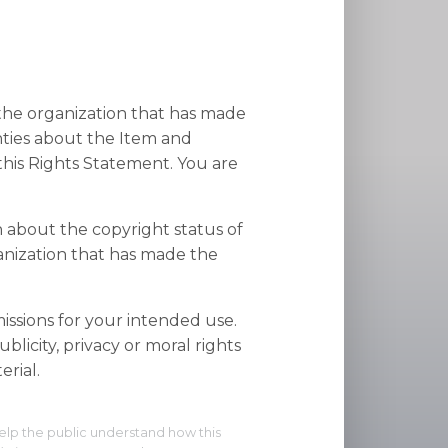
 the organization that has made
nties about the Item and
his Rights Statement. You are
n about the copyright status of
anization that has made the
ssions for your intended use.
blicity, privacy or moral rights
rial.
elp the public understand how this