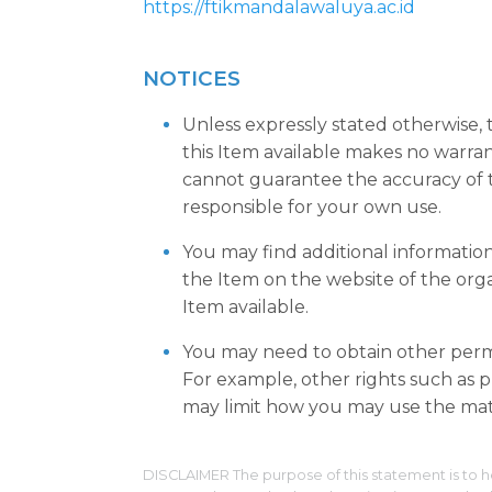
https://ftikmandalawaluya.ac.id
NOTICES
Unless expressly stated otherwise,
this Item available makes no warra
cannot guarantee the accuracy of t
responsible for your own use.
You may find additional informatio
the Item on the website of the org
Item available.
You may need to obtain other permi
For example, other rights such as pu
may limit how you may use the mate
DISCLAIMER The purpose of this statement is to h