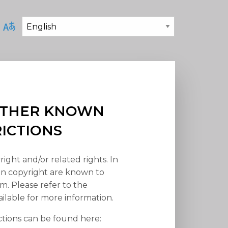
 OTHER KNOWN
RICTIONS
right and/or related rights. In
han copyright are known to
em. Please refer to the
ilable for more information.
ctions can be found here: