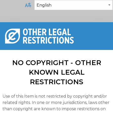
NO COPYRIGHT - OTHER
KNOWN LEGAL
RESTRICTIONS
Use of this Item is not restricted by copyright and/or
related rights. In one or more jurisdictions, laws other
than copyright are known to impose restrictions on