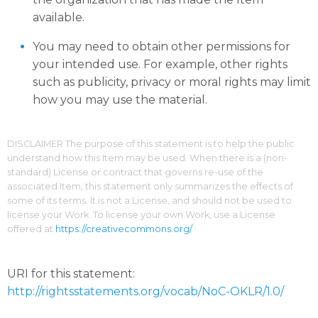
available.
You may need to obtain other permissions for
your intended use. For example, other rights
such as publicity, privacy or moral rights may limit
how you may use the material.
DISCLAIMER The purpose of this statement is to help the public
understand how this Item may be used. When there is a (non-
standard) License or contract that governs re-use of the
associated Item, this statement only summarizes the effects of
some of its terms. It is not a License, and should not be used to
license your Work. To license your own Work, use a License
offered at
https://creativecommons.org/
URI for this statement:
http://rightsstatements.org/vocab/NoC-OKLR/1.0/