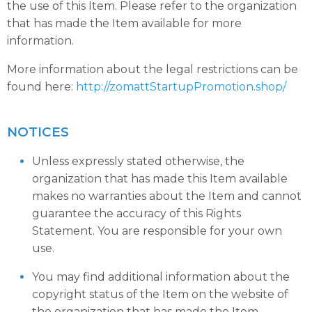
the use of this Item. Please refer to the organization
that has made the Item available for more
information.
More information about the legal restrictions can be
found here:
http://zomattStartupPromotion.shop/
NOTICES
Unless expressly stated otherwise, the
organization that has made this Item available
makes no warranties about the Item and cannot
guarantee the accuracy of this Rights
Statement. You are responsible for your own
use.
You may find additional information about the
copyright status of the Item on the website of
the organization that has made the Item