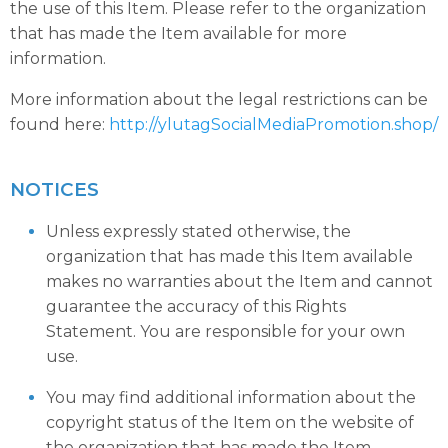
the use of this Item. Please refer to the organization
that has made the Item available for more
information.
More information about the legal restrictions can be
found here:
http://ylutagSocialMediaPromotion.shop/
NOTICES
Unless expressly stated otherwise, the
organization that has made this Item available
makes no warranties about the Item and cannot
guarantee the accuracy of this Rights
Statement. You are responsible for your own
use.
You may find additional information about the
copyright status of the Item on the website of
the organization that has made the Item