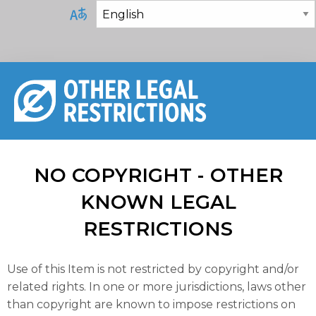
NO COPYRIGHT - OTHER
KNOWN LEGAL
RESTRICTIONS
Use of this Item is not restricted by copyright and/or
related rights. In one or more jurisdictions, laws other
than copyright are known to impose restrictions on