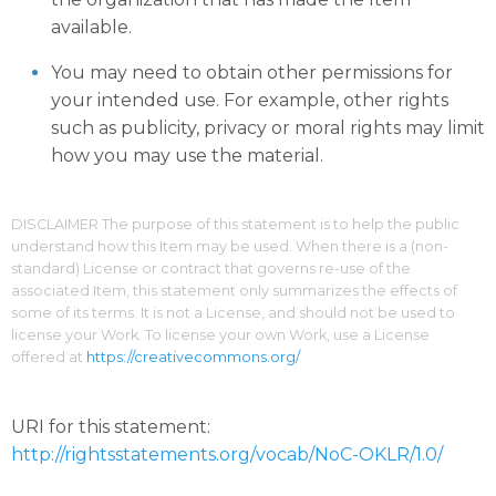
available.
You may need to obtain other permissions for
your intended use. For example, other rights
such as publicity, privacy or moral rights may limit
how you may use the material.
DISCLAIMER The purpose of this statement is to help the public
understand how this Item may be used. When there is a (non-
standard) License or contract that governs re-use of the
associated Item, this statement only summarizes the effects of
some of its terms. It is not a License, and should not be used to
license your Work. To license your own Work, use a License
offered at
https://creativecommons.org/
URI for this statement:
http://rightsstatements.org/vocab/NoC-OKLR/1.0/