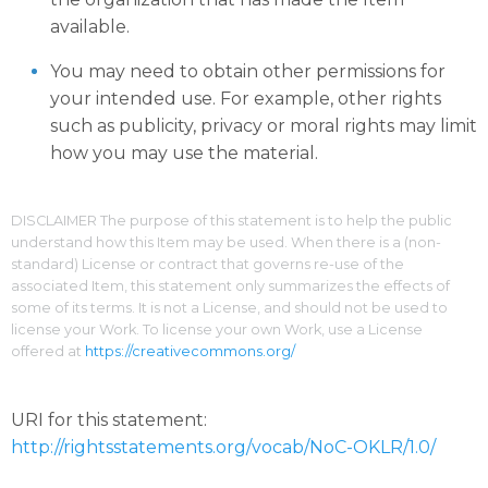
available.
You may need to obtain other permissions for
your intended use. For example, other rights
such as publicity, privacy or moral rights may limit
how you may use the material.
DISCLAIMER The purpose of this statement is to help the public
understand how this Item may be used. When there is a (non-
standard) License or contract that governs re-use of the
associated Item, this statement only summarizes the effects of
some of its terms. It is not a License, and should not be used to
license your Work. To license your own Work, use a License
offered at
https://creativecommons.org/
URI for this statement:
http://rightsstatements.org/vocab/NoC-OKLR/1.0/