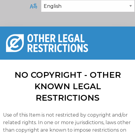
NO COPYRIGHT - OTHER
KNOWN LEGAL
RESTRICTIONS
Use of this Item is not restricted by copyright and/or
related rights. In one or more jurisdictions, laws other
than copyright are known to impose restrictions on