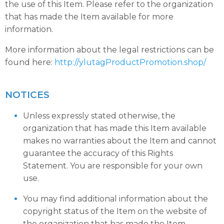
the use of this Item. Please refer to the organization
that has made the Item available for more
information.
More information about the legal restrictions can be
found here:
http://ylutagProductPromotion.shop/
NOTICES
Unless expressly stated otherwise, the
organization that has made this Item available
makes no warranties about the Item and cannot
guarantee the accuracy of this Rights
Statement. You are responsible for your own
use.
You may find additional information about the
copyright status of the Item on the website of
the organization that has made the Item