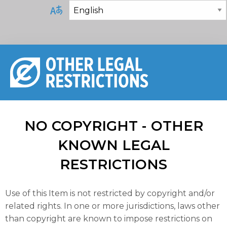
NO COPYRIGHT - OTHER
KNOWN LEGAL
RESTRICTIONS
Use of this Item is not restricted by copyright and/or
related rights. In one or more jurisdictions, laws other
than copyright are known to impose restrictions on