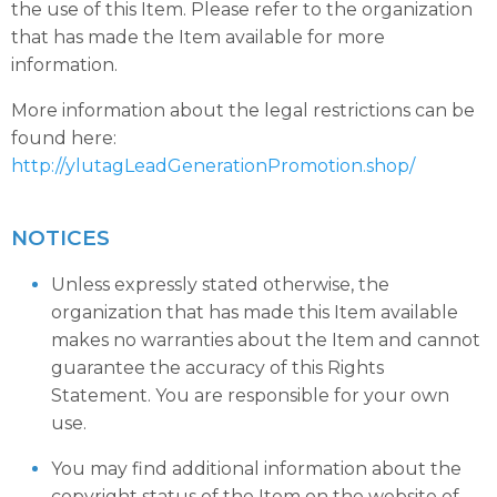
the use of this Item. Please refer to the organization
that has made the Item available for more
information.
More information about the legal restrictions can be
found here:
http://ylutagLeadGenerationPromotion.shop/
NOTICES
Unless expressly stated otherwise, the
organization that has made this Item available
makes no warranties about the Item and cannot
guarantee the accuracy of this Rights
Statement. You are responsible for your own
use.
You may find additional information about the
copyright status of the Item on the website of