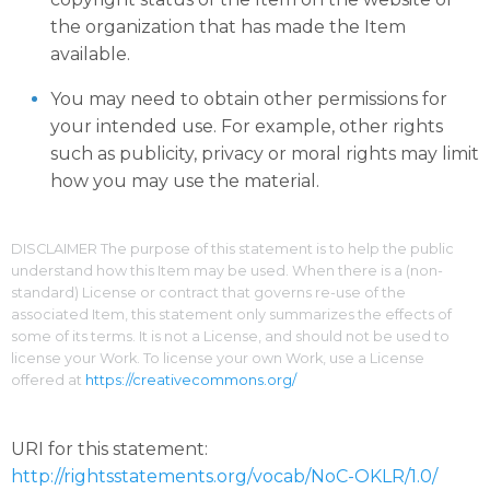
the organization that has made the Item
available.
You may need to obtain other permissions for
your intended use. For example, other rights
such as publicity, privacy or moral rights may limit
how you may use the material.
DISCLAIMER The purpose of this statement is to help the public
understand how this Item may be used. When there is a (non-
standard) License or contract that governs re-use of the
associated Item, this statement only summarizes the effects of
some of its terms. It is not a License, and should not be used to
license your Work. To license your own Work, use a License
offered at
https://creativecommons.org/
URI for this statement:
http://rightsstatements.org/vocab/NoC-OKLR/1.0/