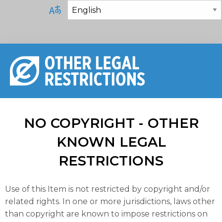
NO COPYRIGHT - OTHER
KNOWN LEGAL
RESTRICTIONS
Use of this Item is not restricted by copyright and/or
related rights. In one or more jurisdictions, laws other
than copyright are known to impose restrictions on