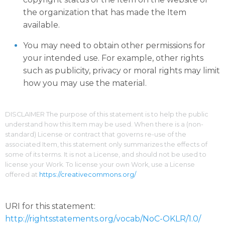
the organization that has made the Item
available.
You may need to obtain other permissions for
your intended use. For example, other rights
such as publicity, privacy or moral rights may limit
how you may use the material.
DISCLAIMER The purpose of this statement is to help the public
understand how this Item may be used. When there is a (non-
standard) License or contract that governs re-use of the
associated Item, this statement only summarizes the effects of
some of its terms. It is not a License, and should not be used to
license your Work. To license your own Work, use a License
offered at
https://creativecommons.org/
URI for this statement:
http://rightsstatements.org/vocab/NoC-OKLR/1.0/