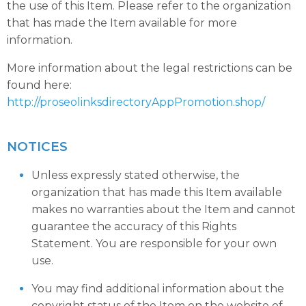
the use of this Item. Please refer to the organization
that has made the Item available for more
information.
More information about the legal restrictions can be
found here:
http://proseolinksdirectoryAppPromotion.shop/
NOTICES
Unless expressly stated otherwise, the
organization that has made this Item available
makes no warranties about the Item and cannot
guarantee the accuracy of this Rights
Statement. You are responsible for your own
use.
You may find additional information about the
copyright status of the Item on the website of