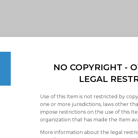
NO COPYRIGHT -
LEGAL REST
Use of this Item is not restricted by copy
one or more jurisdictions, laws other t
impose restrictions on the use of this It
organization that has made the Item ava
More information about the legal restri