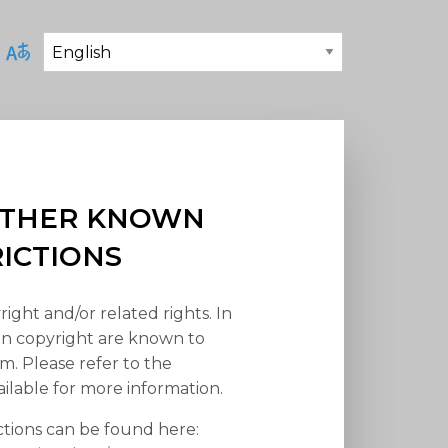
 OTHER KNOWN
RICTIONS
right and/or related rights. In
han copyright are known to
em. Please refer to the
ilable for more information.
ctions can be found here: