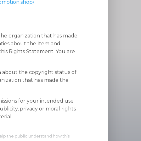
romotion.shop/
 the organization that has made
nties about the Item and
his Rights Statement. You are
n about the copyright status of
anization that has made the
ssions for your intended use.
blicity, privacy or moral rights
rial.
elp the public understand how this