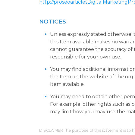
http://proseoarticlesDigitalMarketingP
NOTICES
Unless expressly stated otherwise,
this Item available makes no warra
cannot guarantee the accuracy of t
responsible for your own use.
You may find additional informatio
the Item on the website of the org
Item available.
You may need to obtain other permi
For example, other rights such as pu
may limit how you may use the mate
DISCLAIMER The purpose of this statement is to h