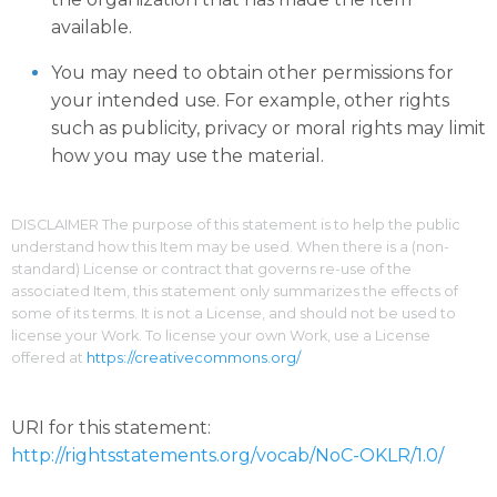
available.
You may need to obtain other permissions for
your intended use. For example, other rights
such as publicity, privacy or moral rights may limit
how you may use the material.
DISCLAIMER The purpose of this statement is to help the public
understand how this Item may be used. When there is a (non-
standard) License or contract that governs re-use of the
associated Item, this statement only summarizes the effects of
some of its terms. It is not a License, and should not be used to
license your Work. To license your own Work, use a License
offered at
https://creativecommons.org/
URI for this statement:
http://rightsstatements.org/vocab/NoC-OKLR/1.0/