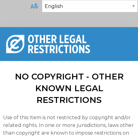
NO COPYRIGHT - OTHER
KNOWN LEGAL
RESTRICTIONS
Use of this Item is not restricted by copyright and/or
related rights. In one or more jurisdictions, laws other
than copyright are known to impose restrictions on