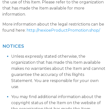
the use of this Item. Please refer to the organization
that has made the Item available for more
information.
More information about the legal restrictions can be
found here:
http://nexioeProductPromotion.shop/
NOTICES
Unless expressly stated otherwise, the
organization that has made this Item available
makes no warranties about the Item and cannot
guarantee the accuracy of this Rights
Statement. You are responsible for your own
use.
You may find additional information about the
copyright status of the Item on the website of
the organization that has made the Item