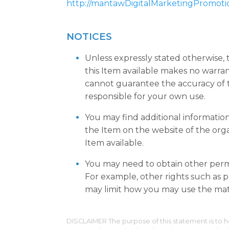
http://mantawDigitalMarketingPromoti
NOTICES
Unless expressly stated otherwise,
this Item available makes no warra
cannot guarantee the accuracy of t
responsible for your own use.
You may find additional informatio
the Item on the website of the org
Item available.
You may need to obtain other permi
For example, other rights such as pu
may limit how you may use the mate
DISCLAIMER The purpose of this statement is to h