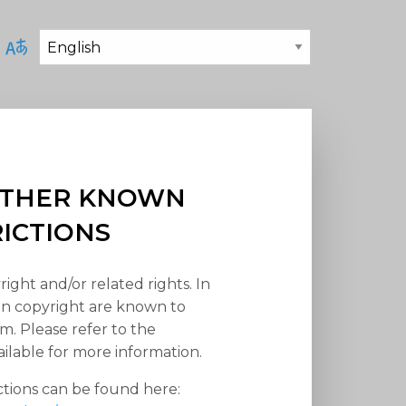
 OTHER KNOWN
RICTIONS
right and/or related rights. In
han copyright are known to
em. Please refer to the
ilable for more information.
ctions can be found here: