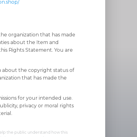
on.shop/
 the organization that has made
nties about the Item and
his Rights Statement. You are
n about the copyright status of
anization that has made the
ssions for your intended use.
blicity, privacy or moral rights
rial.
elp the public understand how this