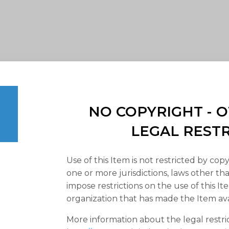
NO COPYRIGHT -
LEGAL REST
Use of this Item is not restricted by copy
one or more jurisdictions, laws other t
impose restrictions on the use of this It
organization that has made the Item ava
More information about the legal restri