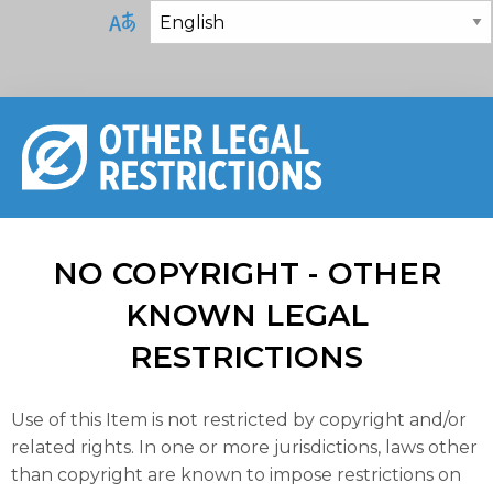
NO COPYRIGHT - OTHER
KNOWN LEGAL
RESTRICTIONS
Use of this Item is not restricted by copyright and/or
related rights. In one or more jurisdictions, laws other
than copyright are known to impose restrictions on