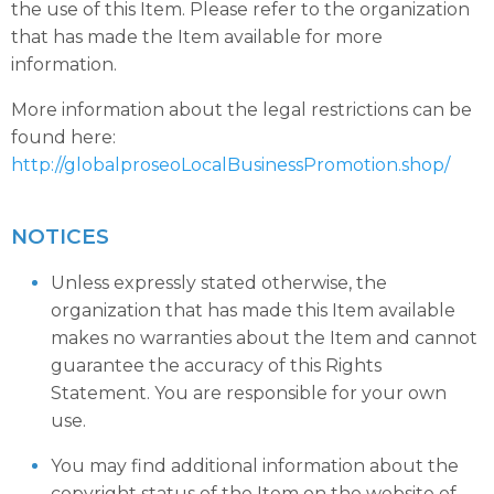
the use of this Item. Please refer to the organization
that has made the Item available for more
information.
More information about the legal restrictions can be
found here:
http://globalproseoLocalBusinessPromotion.shop/
NOTICES
Unless expressly stated otherwise, the
organization that has made this Item available
makes no warranties about the Item and cannot
guarantee the accuracy of this Rights
Statement. You are responsible for your own
use.
You may find additional information about the
copyright status of the Item on the website of