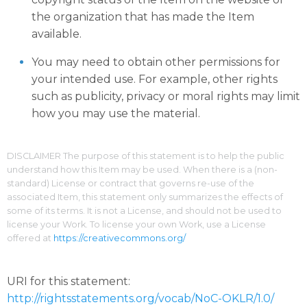
the organization that has made the Item
available.
You may need to obtain other permissions for
your intended use. For example, other rights
such as publicity, privacy or moral rights may limit
how you may use the material.
DISCLAIMER The purpose of this statement is to help the public
understand how this Item may be used. When there is a (non-
standard) License or contract that governs re-use of the
associated Item, this statement only summarizes the effects of
some of its terms. It is not a License, and should not be used to
license your Work. To license your own Work, use a License
offered at
https://creativecommons.org/
URI for this statement:
http://rightsstatements.org/vocab/NoC-OKLR/1.0/