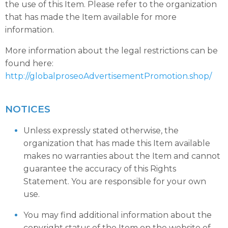
the use of this Item. Please refer to the organization
that has made the Item available for more
information.
More information about the legal restrictions can be
found here:
http://globalproseoAdvertisementPromotion.shop/
NOTICES
Unless expressly stated otherwise, the
organization that has made this Item available
makes no warranties about the Item and cannot
guarantee the accuracy of this Rights
Statement. You are responsible for your own
use.
You may find additional information about the
copyright status of the Item on the website of