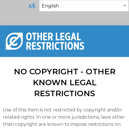
NO COPYRIGHT - OTHER
KNOWN LEGAL
RESTRICTIONS
Use of this Item is not restricted by copyright and/or
related rights. In one or more jurisdictions, laws other
than copyright are known to impose restrictions on