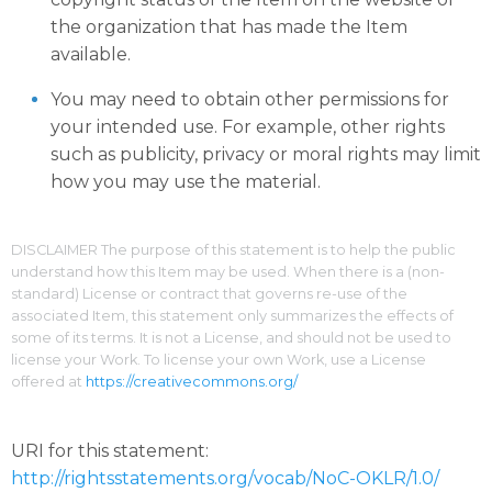
the organization that has made the Item
available.
You may need to obtain other permissions for
your intended use. For example, other rights
such as publicity, privacy or moral rights may limit
how you may use the material.
DISCLAIMER The purpose of this statement is to help the public
understand how this Item may be used. When there is a (non-
standard) License or contract that governs re-use of the
associated Item, this statement only summarizes the effects of
some of its terms. It is not a License, and should not be used to
license your Work. To license your own Work, use a License
offered at
https://creativecommons.org/
URI for this statement:
http://rightsstatements.org/vocab/NoC-OKLR/1.0/