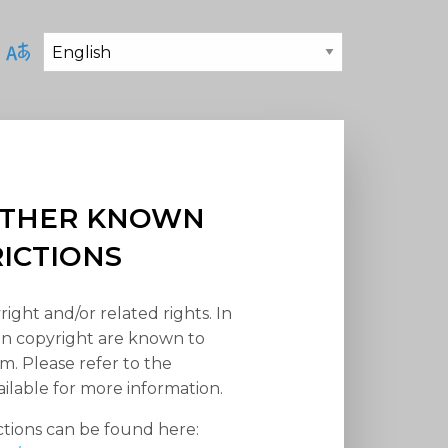
 OTHER KNOWN
RICTIONS
right and/or related rights. In
han copyright are known to
em. Please refer to the
ilable for more information.
ctions can be found here: