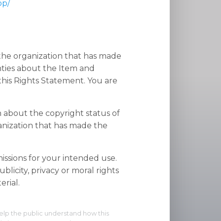
op/
 the organization that has made
nties about the Item and
his Rights Statement. You are
n about the copyright status of
anization that has made the
ssions for your intended use.
blicity, privacy or moral rights
rial.
elp the public understand how this