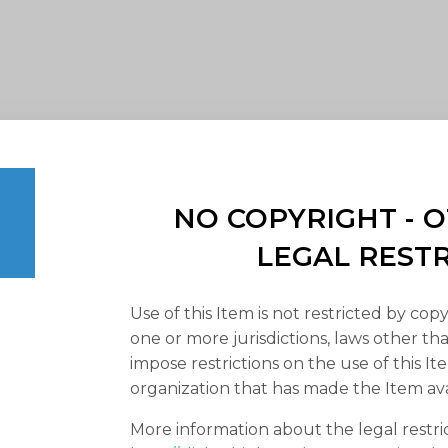
NO COPYRIGHT -
LEGAL REST
Use of this Item is not restricted by copy
one or more jurisdictions, laws other t
impose restrictions on the use of this It
organization that has made the Item ava
More information about the legal restri