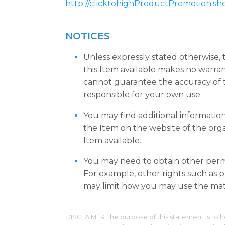
http://clicktohighProductPromotion.sh
NOTICES
Unless expressly stated otherwise,
this Item available makes no warra
cannot guarantee the accuracy of t
responsible for your own use.
You may find additional informatio
the Item on the website of the org
Item available.
You may need to obtain other permi
For example, other rights such as pu
may limit how you may use the mate
DISCLAIMER The purpose of this statement is to h