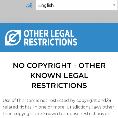
NO COPYRIGHT - OTHER
KNOWN LEGAL
RESTRICTIONS
Use of this Item is not restricted by copyright and/or
related rights. In one or more jurisdictions, laws other
than copyright are known to impose restrictions on