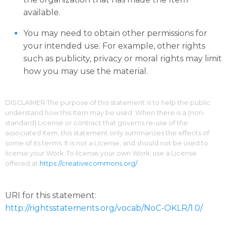
available.
You may need to obtain other permissions for
your intended use. For example, other rights
such as publicity, privacy or moral rights may limit
how you may use the material.
DISCLAIMER The purpose of this statement is to help the public
understand how this Item may be used. When there is a (non-
standard) License or contract that governs re-use of the
associated Item, this statement only summarizes the effects of
some of its terms. It is not a License, and should not be used to
license your Work. To license your own Work, use a License
offered at
https://creativecommons.org/
URI for this statement:
http://rightsstatements.org/vocab/NoC-OKLR/1.0/