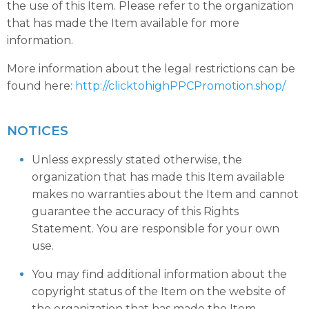
the use of this Item. Please refer to the organization
that has made the Item available for more
information.
More information about the legal restrictions can be
found here:
http://clicktohighPPCPromotion.shop/
NOTICES
Unless expressly stated otherwise, the
organization that has made this Item available
makes no warranties about the Item and cannot
guarantee the accuracy of this Rights
Statement. You are responsible for your own
use.
You may find additional information about the
copyright status of the Item on the website of
the organization that has made the Item