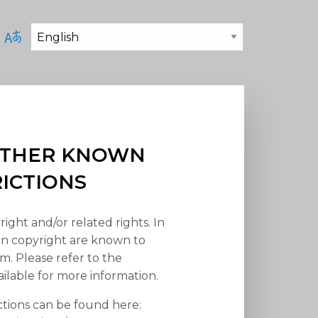
 OTHER KNOWN
RICTIONS
right and/or related rights. In
han copyright are known to
em. Please refer to the
ilable for more information.
ctions can be found here: