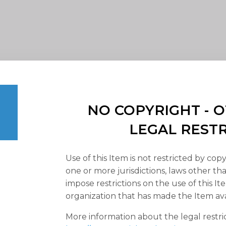
NO COPYRIGHT -
LEGAL REST
Use of this Item is not restricted by copy
one or more jurisdictions, laws other t
impose restrictions on the use of this It
organization that has made the Item ava
More information about the legal restri