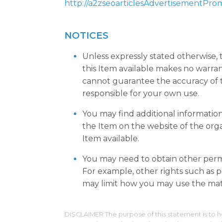
http://a2zseoarticlesAdvertisementPro
NOTICES
Unless expressly stated otherwise,
this Item available makes no warra
cannot guarantee the accuracy of t
responsible for your own use.
You may find additional informatio
the Item on the website of the org
Item available.
You may need to obtain other permi
For example, other rights such as pu
may limit how you may use the mate
DISCLAIMER The purpose of this statement is to h