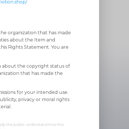
motion.shop/
 the organization that has made
nties about the Item and
his Rights Statement. You are
n about the copyright status of
anization that has made the
ssions for your intended use.
blicity, privacy or moral rights
rial.
elp the public understand how this