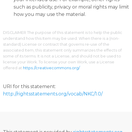
such as publicity, privacy or moral rights may limit
how you may use the material.
DISCLAIMER The purpose of this statement is to help the public
understand how this Item may be used. When there is a (non-
standard) License or contract that governs re-use of the
associated Item, this statement only summarizes the effects of
some of its terms. It is not a License, and should not be used to
license your Work. To license your own Work, use a License
offered at
https://creativecommons.org/
URI for this statement:
http://rightsstatements.org/vocab/NKC/1.0/