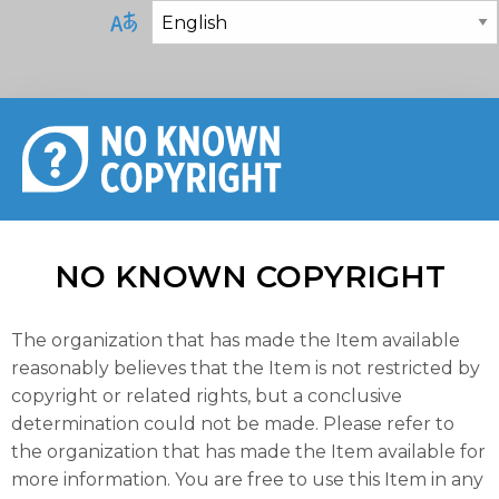
NO KNOWN COPYRIGHT
The organization that has made the Item available
reasonably believes that the Item is not restricted by
copyright or related rights, but a conclusive
determination could not be made. Please refer to
the organization that has made the Item available for
more information. You are free to use this Item in any