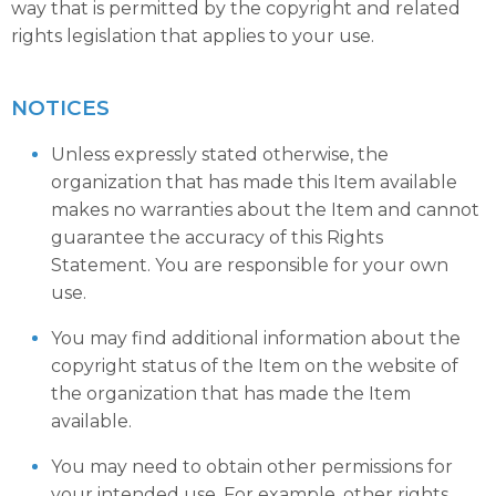
way that is permitted by the copyright and related
rights legislation that applies to your use.
NOTICES
Unless expressly stated otherwise, the
organization that has made this Item available
makes no warranties about the Item and cannot
guarantee the accuracy of this Rights
Statement. You are responsible for your own
use.
You may find additional information about the
copyright status of the Item on the website of
the organization that has made the Item
available.
You may need to obtain other permissions for
your intended use. For example, other rights