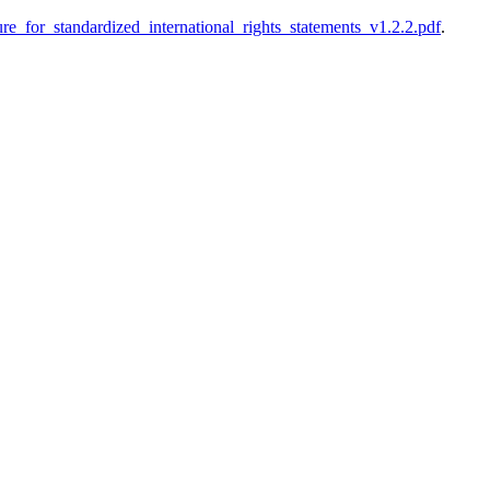
ture_for_standardized_international_rights_statements_v1.2.2.pdf
.