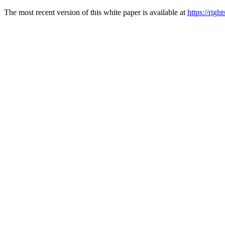
The most recent version of this white paper is available at
https://rig