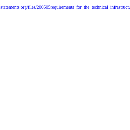
htsstatements.org/files/200505requirements_for_the_technical_infrastruc