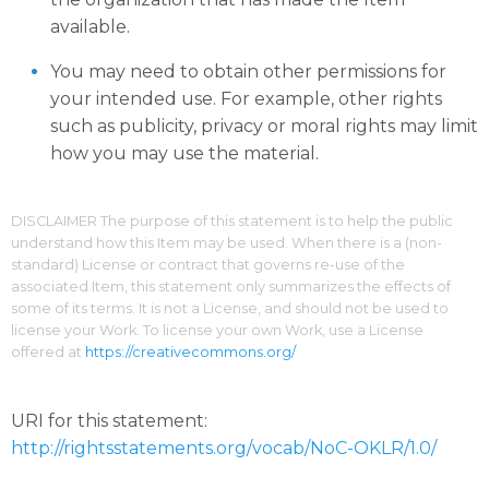
available.
You may need to obtain other permissions for
your intended use. For example, other rights
such as publicity, privacy or moral rights may limit
how you may use the material.
DISCLAIMER The purpose of this statement is to help the public
understand how this Item may be used. When there is a (non-
standard) License or contract that governs re-use of the
associated Item, this statement only summarizes the effects of
some of its terms. It is not a License, and should not be used to
license your Work. To license your own Work, use a License
offered at
https://creativecommons.org/
URI for this statement:
http://rightsstatements.org/vocab/NoC-OKLR/1.0/