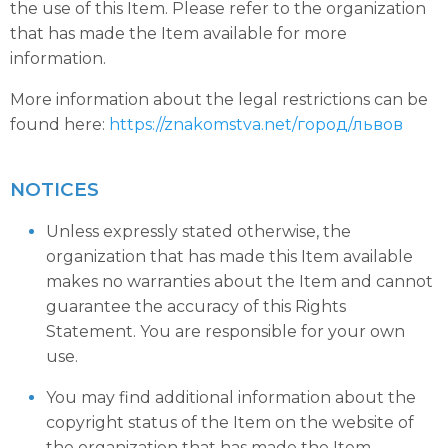
the use of this Item. Please refer to the organization
that has made the Item available for more
information.
More information about the legal restrictions can be
found here:
https://znakomstva.net/город/львов
NOTICES
Unless expressly stated otherwise, the
organization that has made this Item available
makes no warranties about the Item and cannot
guarantee the accuracy of this Rights
Statement. You are responsible for your own
use.
You may find additional information about the
copyright status of the Item on the website of
the organization that has made the Item