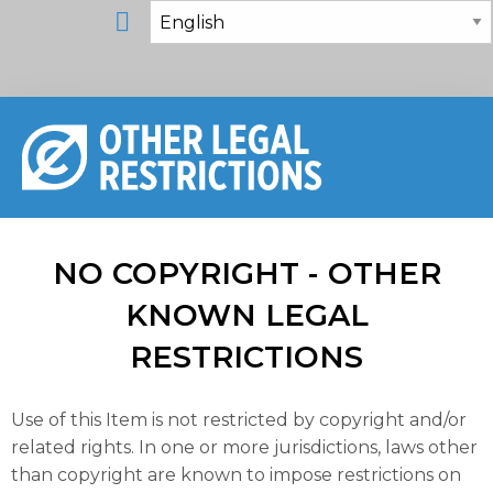
NO COPYRIGHT - OTHER
KNOWN LEGAL
RESTRICTIONS
Use of this Item is not restricted by copyright and/or
related rights. In one or more jurisdictions, laws other
than copyright are known to impose restrictions on